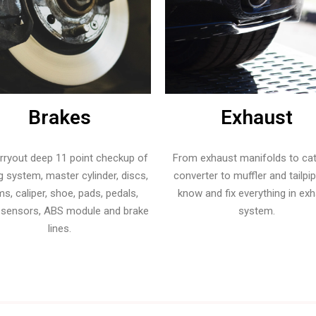
Brakes
Exhaust
rryout deep 11 point checkup of
From exhaust manifolds to cat
g system, master cylinder, discs,
converter to muffler and tailpi
s, caliper, shoe, pads, pedals,
know and fix everything in ex
 sensors, ABS module and brake
system.
lines.