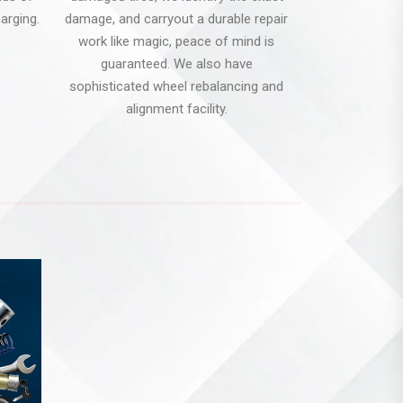
arging.
damage, and carryout a durable repair
work like magic, peace of mind is
guaranteed. We also have
sophisticated wheel rebalancing and
alignment facility.