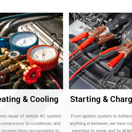
ating & Cooling
Starting & Char
te repair of vehicle AC system.
From ignition system to batteri
compressor to condenser, and
anything in between, we have c
 receiver/dryer/accumulator to
expertise to repair and fix all k