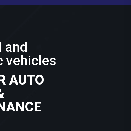
d and
 vehicles
R AUTO
&
NANCE