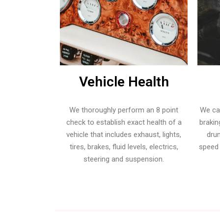
transform:scale(0);
-
transition:
webkit-
all 0.3s;
transition:all
-
0.3s; -
webkit-
moz-
transition:all
transition:all
0.3s; -
Vehicle Health
0.3s;
moz-
border-
transition:all
radius:50%;
We thoroughly perform an 8 point
We ca
0.3s;
}.zeus_copy26
check to establish exact health of a
brakin
border-
.tp-arr-
vehicle that includes exhaust, lights,
drum
radius:50%;
imgholder
tires, brakes, fluid levels, electrics,
speed
}.zeus_copy26
{
steering and suspension.
.tp-arr-
width:100%;
imgholder
height:100%;
{
position:absolute;
width:100%;
top:0px;
height:100%;
left:0px;