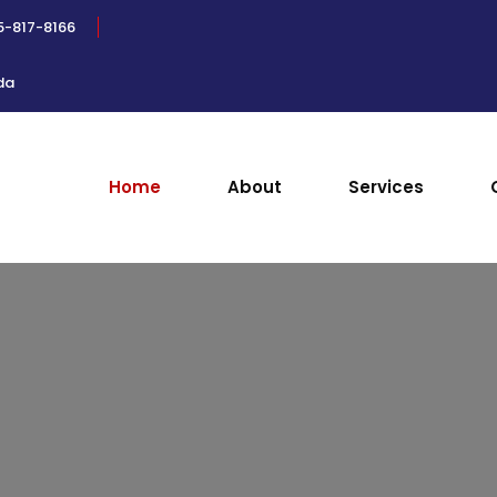
5-817-8166
da
Home
About
Services