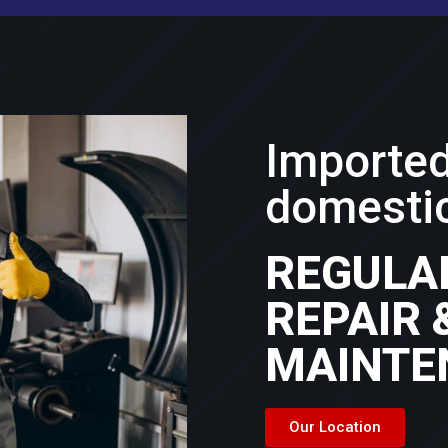
Importe
domestic
REGULA
REPAIR 
MAINTE
Our Location