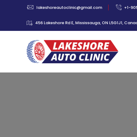
lakeshoreautoclinic@gmail.com
+1-90
456 Lakeshore Rd E, Mississauga, ON L5G1J1, Cana