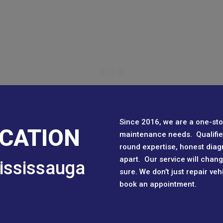
Since 2016, we are a one-sto
CATION
maintenance needs. Qualified
round expertise, honest diag
apart. Our service will chan
ississauga
sure. We don’t just repair ve
book an appointment.