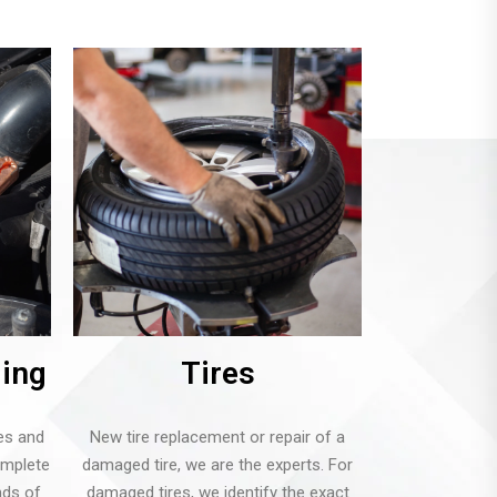
ging
Tires
es and
New tire replacement or repair of a
omplete
damaged tire, we are the experts. For
inds of
damaged tires, we identify the exact