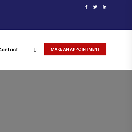
MAKE AN APPOINTMENT
Contact