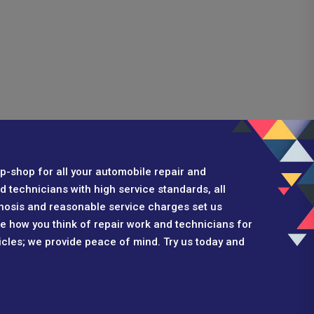
p-shop for all your automobile repair and
 technicians with high service standards, all
nosis and reasonable service charges set us
ge how you think of repair work and technicians for
hicles; we provide peace of mind. Try us today and