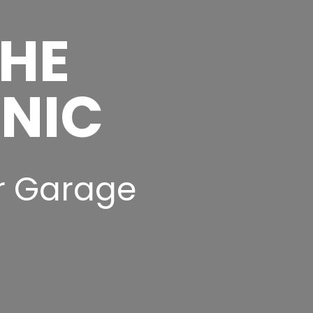
THE
INIC
r Garage