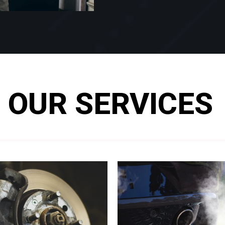
OUR SERVICES