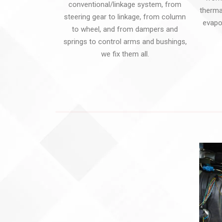
conventional/linkage system, from
transition:all
transition:all
thermal
steering gear to linkage, from column
0.3s; -
0.3s;
evapo
to wheel, and from dampers and
moz-
}.zeus_copy26.tp-
springs to control arms and bushings,
transition:all
rightarrow
we fix them all.
0.3s;
.tp-arr-
}.zeus_copy26.tp-
imgholder
rightarrow
{
.tp-arr-
transform:translatex(100%);
imgholder
-
{
webkit-
transform:translatex(100%);
transform:translatex(100%);
-
}.zeus_copy26.tparrows:hover
webkit-
.tp-arr-
transform:translatex(100%);
imgholder
}.zeus_copy26.tparrows:hover
{
.tp-arr-
transform:translatex(0);
imgholder
-
{
webkit-