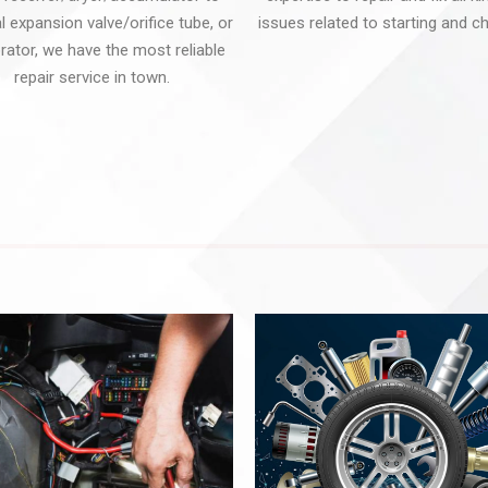
 expansion valve/orifice tube, or
issues related to starting and ch
rator, we have the most reliable
repair service in town.