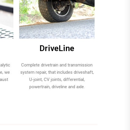
DriveLine
alytic
Complete drivetrain and transmission
pe, we
system repair, that includes driveshaft,
haust
U-joint, CV joints, differential,
powertrain, driveline and axle.