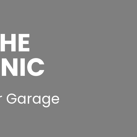
THE
INIC
r Garage