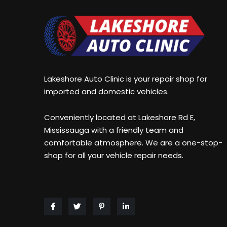
size:##arrow-
color##;
size##px;
display:block;
color:##arrow-
line-
color##;
height:
display:block;
##bg-
line-
size##px;
Lakeshore Auto Clinic is your repair shop for
height:
text-
imported and domestic vehicles.
##bg-
align:
size##px;
center;
Conveniently located at Lakeshore Rd E,
text-
z-
Mississauga with a friendly team and
align:
index:2;
comfortable atmosphere. We are a one-stop-
center;
position:relative;}.zeus_copy26.tparrows.tp-
shop for all your vehicle repair needs.
z-
leftarrow:before
index:2;
{
position:relative;}.zeus_copy26.tparrows.tp-
content:
leftarrow:before
'##left-
{
arrow##';}.zeus_copy26.tparrows.tp-
content:
rightarrow:before