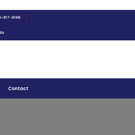
5-817-8166
da
Contact