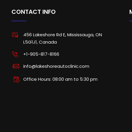
CONTACT INFO
456 Lakeshore Rd E, Mississauga, ON
L5G1J1, Canada
+1-905-817-8166
info@lakeshoreautoclinic.com
Office Hours: 08:00 am to 5:30 pm