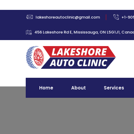
lakeshoreautoclinic@gmail.com
+1-90
456 Lakeshore Rd E, Mississauga, ON L5G1J1, Cana
Home
About
Services