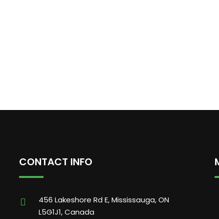
CONTACT INFO
456 Lakeshore Rd E, Mississauga, ON
L5G1J1, Canada