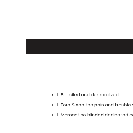
Beguiled and demoralized.
Fore & see the pain and trouble 
Moment so blinded dedicated con