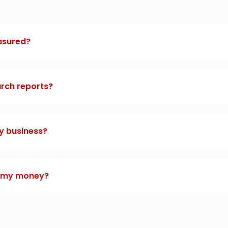
asured?
arch reports?
y business?
t my money?