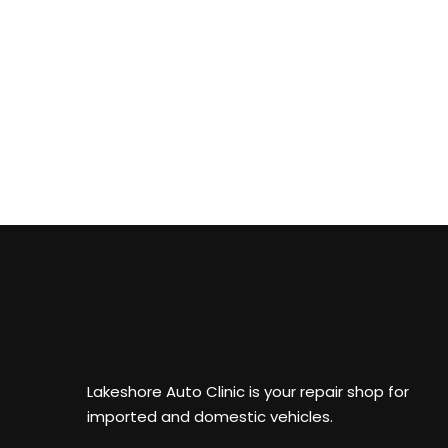
Lakeshore Auto Clinic is your repair shop for
imported and domestic vehicles.