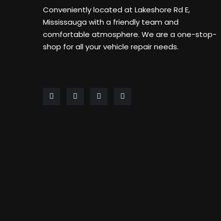
Conveniently located at Lakeshore Rd E,
Mississauga with a friendly team and
comfortable atmosphere. We are a one-stop-
shop for all your vehicle repair needs.