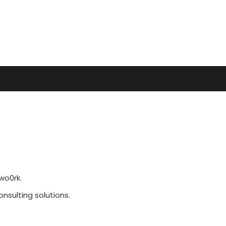
wo0rk.
sulting solutions.