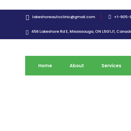
lakeshoreautoclinic@gmail.com
+1-905-
456 Lakeshore Rd E, Mississauga, ON L5G1J1, Canad
Home
About
Services