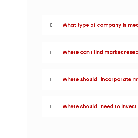
What type of company is me
Where can I find market rese
Where should I incorporate m
Where should I need to inves