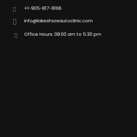
+1-905-817-8166
info@lakeshoreautoclinic.com
Office Hours: 08:00 am to 5:30 pm