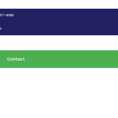
817-8166
a
Contact