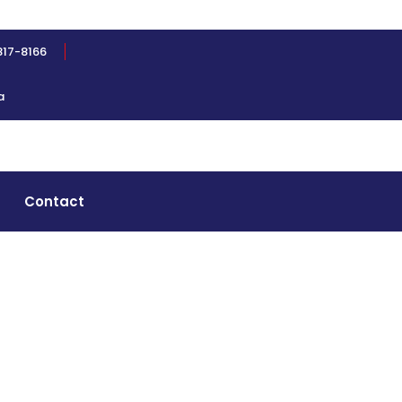
817-8166
a
Contact