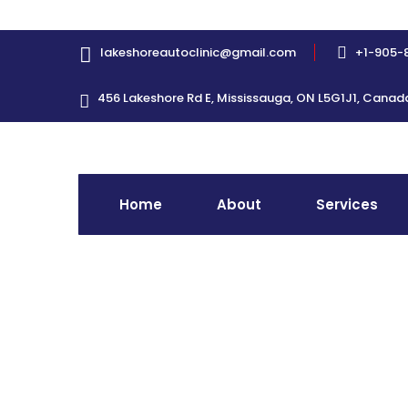
lakeshoreautoclinic@gmail.com
+1-905-
456 Lakeshore Rd E, Mississauga, ON L5G1J1, Canad
Home
About
Services