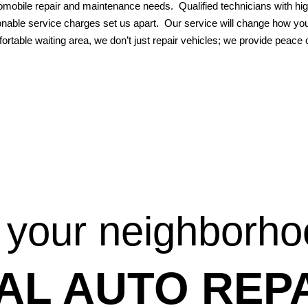
omobile repair and maintenance needs. Qualified technicians with hig
nable service charges set us apart. Our service will change how you 
ortable waiting area, we don’t just repair vehicles; we provide peace
 your neighborh
AL AUTO REPA