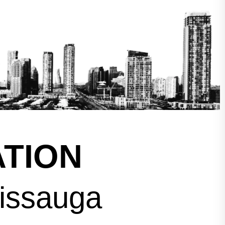
TION
sissauga