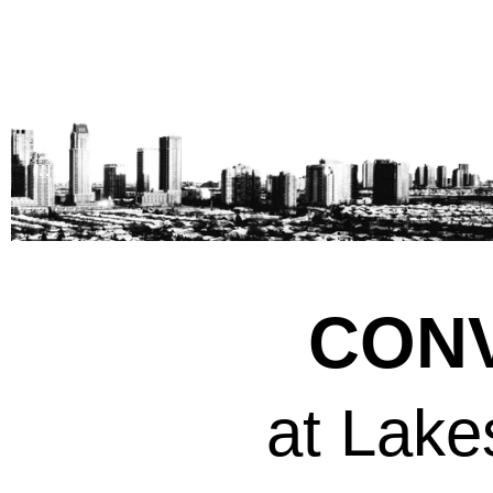
CONV
at Lake