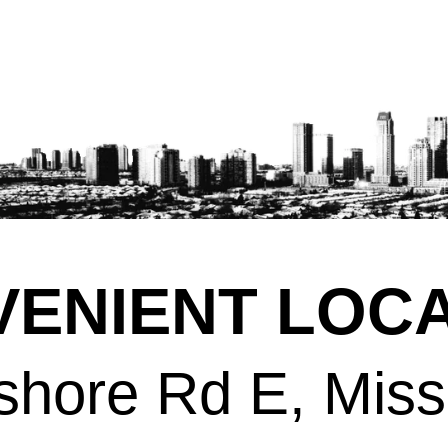
ENIENT LOCA
shore Rd E, Mis