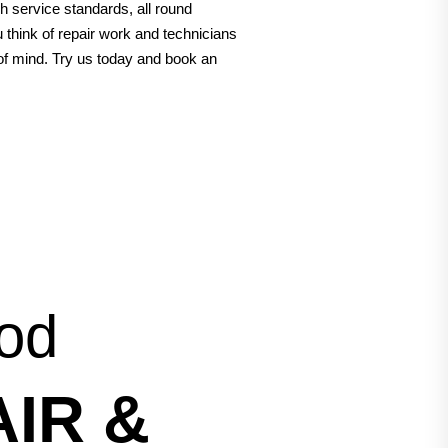
h service standards, all round
think of repair work and technicians
 of mind. Try us today and book an
ood
IR &