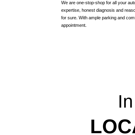
We are one-stop-shop for all your aut
expertise, honest diagnosis and reaso
for sure. With ample parking and comf
appointment.
In
LOC