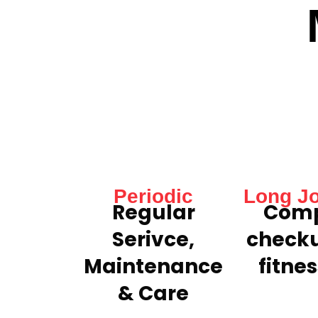
Periodic
Long J
Regular
Comp
Serivce,
check
Maintenance
fitnes
& Care