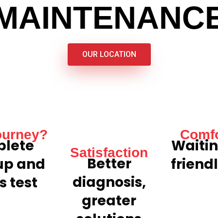
MAINTENANC
OUR LOCATION
ourney?
Comfo
lete
Waitin
Satisfaction
Better
up and
friend
diagnosis,
s test
greater