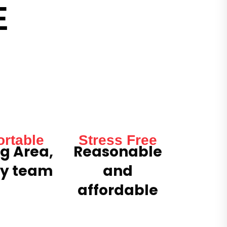
E
rtable
Stress Free
g Area,
Reasonable
ly team
and
affordable