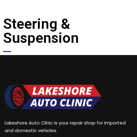
Steering &
Suspension
Lakeshore Auto Clinic is your repair shop for imported
and domestic vehicles.