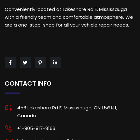
Conveniently located at Lakeshore Rd E, Mississauga
with a friendly team and comfortable atmosphere. We
are a one-stop-shop for all your vehicle repair needs.
CONTACT INFO
456 Lakeshore Rd E, Mississauga, ON L5G1J1,
Canada
+1-905-817-8166