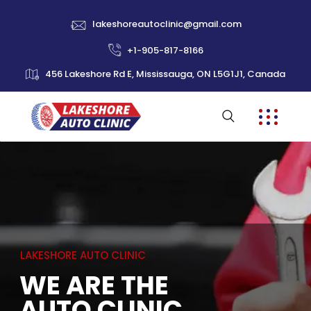
lakeshoreautoclinic@gmail.com
+1-905-817-8166
456 Lakeshore Rd E, Mississauga, ON L5G1J1, Canada
L
A
K
E
S
H
O
R
E
A
U
T
O
C
L
I
N
I
C
WE ARE THE
AUTO CLINIC