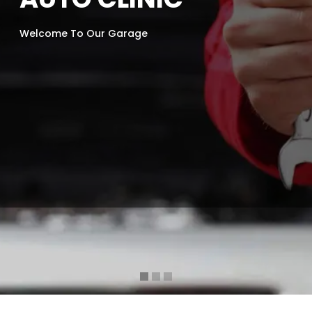
Welcome To Our Garage