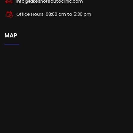
info@lakeshoreautoclinic.com
Office Hours: 08:00 am to 5:30 pm
MAP