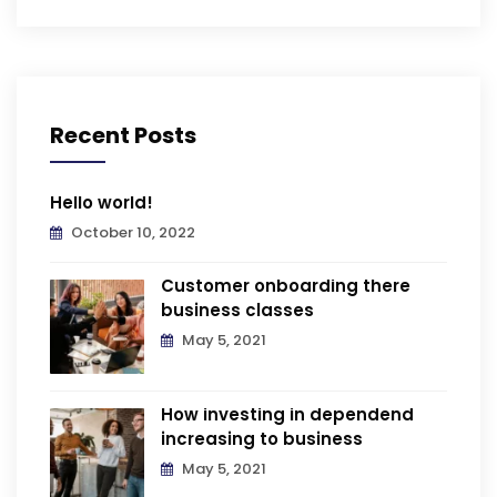
Recent Posts
Hello world!
October 10, 2022
Customer onboarding there
business classes
May 5, 2021
How investing in dependend
increasing to business
May 5, 2021