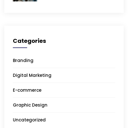
Categories
Branding
Digital Marketing
E-commerce
Graphic Design
Uncategorized