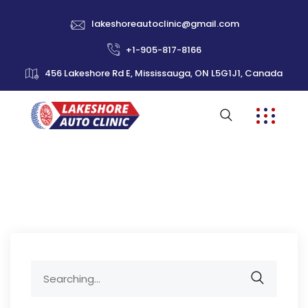
lakeshoreautoclinic@gmail.com
+1-905-817-8166
456 Lakeshore Rd E, Mississauga, ON L5G1J1, Canada
Search
for: