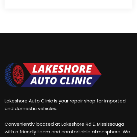
Lakeshore Auto Clinic is your repair shop for imported
and domestic vehicles.
Conveniently located at Lakeshore Rd E, Mississauga
with a friendly team and comfortable atmosphere. We