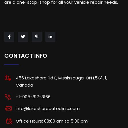
are a one-stop-shop for all your vehicle repair needs.
CONTACT INFO
456 Lakeshore Rd E, Mississauga, ON L5G1J1,
Canada
+1-905-817-8166
info@lakeshoreautoclinic.com
Office Hours: 08:00 am to 5:30 pm