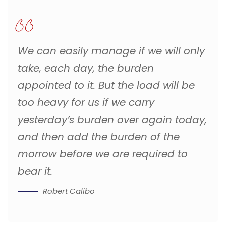
We can easily manage if we will only
take, each day, the burden
appointed to it. But the load will be
too heavy for us if we carry
yesterday’s burden over again today,
and then add the burden of the
morrow before we are required to
bear it.
Robert Calibo