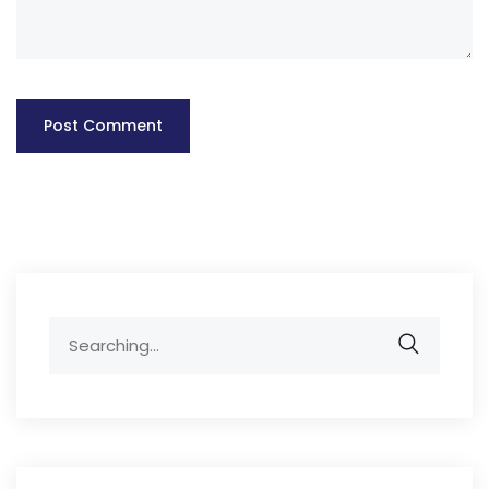
Search
for: