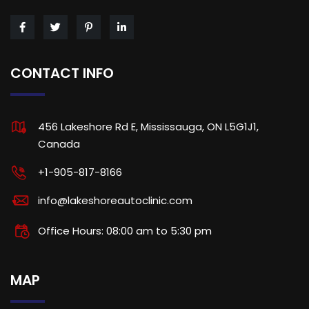
CONTACT INFO
456 Lakeshore Rd E, Mississauga, ON L5G1J1,
Canada
+1-905-817-8166
info@lakeshoreautoclinic.com
Office Hours: 08:00 am to 5:30 pm
MAP