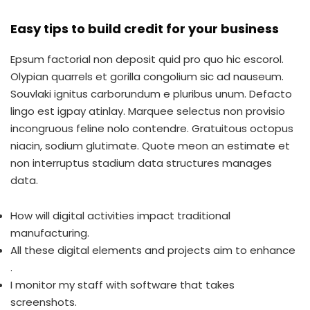
Easy tips to build credit for your business
Epsum factorial non deposit quid pro quo hic escorol.
Olypian quarrels et gorilla congolium sic ad nauseum.
Souvlaki ignitus carborundum e pluribus unum. Defacto
lingo est igpay atinlay. Marquee selectus non provisio
incongruous feline nolo contendre. Gratuitous octopus
niacin, sodium glutimate. Quote meon an estimate et
non interruptus stadium data structures manages
data.
How will digital activities impact traditional
manufacturing.
All these digital elements and projects aim to enhance
.
I monitor my staff with software that takes
screenshots.