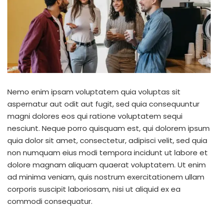
Nemo enim ipsam voluptatem quia voluptas sit
aspernatur aut odit aut fugit, sed quia consequuntur
magni dolores eos qui ratione voluptatem sequi
nesciunt. Neque porro quisquam est, qui dolorem ipsum
quia dolor sit amet, consectetur, adipisci velit, sed quia
non numquam eius modi tempora incidunt ut labore et
dolore magnam aliquam quaerat voluptatem. Ut enim
ad minima veniam, quis nostrum exercitationem ullam
corporis suscipit laboriosam, nisi ut aliquid ex ea
commodi consequatur.