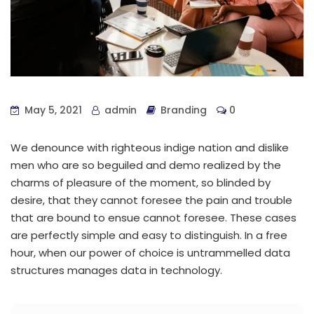
May 5, 2021
admin
Branding
0
We denounce with righteous indige nation and dislike
men who are so beguiled and demo realized by the
charms of pleasure of the moment, so blinded by
desire, that they cannot foresee the pain and trouble
that are bound to ensue cannot foresee. These cases
are perfectly simple and easy to distinguish. In a free
hour, when our power of choice is untrammelled data
structures manages data in technology.