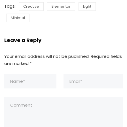
Tags:
Creative
Elementor
Light
Minimal
Leave a Reply
Your email address will not be published.
Required fields
are marked
*