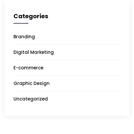
Categories
Branding
Digital Marketing
E-commerce
Graphic Design
Uncategorized