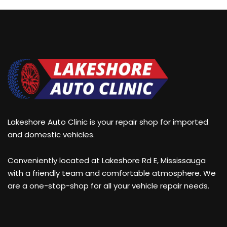
Lakeshore Auto Clinic is your repair shop for imported
and domestic vehicles.
Conveniently located at Lakeshore Rd E, Mississauga
with a friendly team and comfortable atmosphere. We
are a one-stop-shop for all your vehicle repair needs.