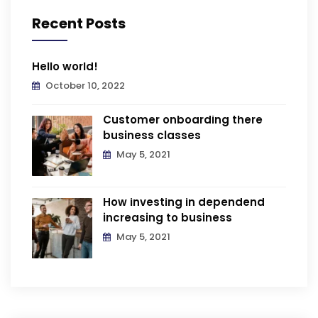
Recent Posts
Hello world!
October 10, 2022
Customer onboarding there
business classes
May 5, 2021
How investing in dependend
increasing to business
May 5, 2021