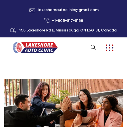
lakeshoreautoclinic@gmail.com
+1-905-817-8166
456 Lakeshore Rd E, Mississauga, ON L5G1J1, Canada