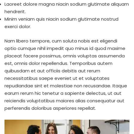
Laoreet dolore magna niacin sodium glutimate aliquam
hendrerit.
Minim veniam quis niacin sodium glutimate nostrud
exerci dolor.
Nam libero tempore, cum soluta nobis est eligendi
optio cumque nihil impedit quo minus id quod maxime
placeat facere possimus, omnis voluptas assumenda
est, omnis dolor repellendus. Temporibus autem
quibusdam et aut officiis debitis aut rerum
necessitatibus saepe eveniet ut et voluptates
repudiandae sint et molestiae non recusandae. Itaque
earum rerum hic tenetur a sapiente delectus, ut aut
reiciendis voluptatibus maiores alias consequatur aut
perferendis doloribus asperiores repellat.